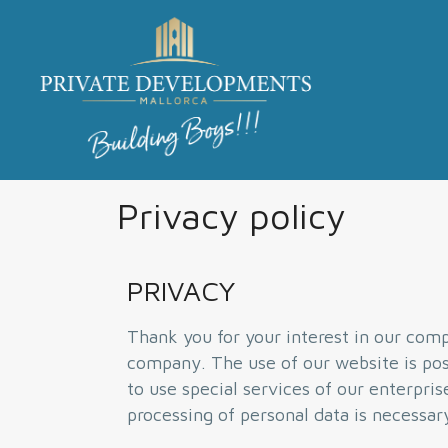
Privacy policy
PRIVACY
Thank you for your interest in our compa
company. The use of our website is poss
to use special services of our enterpri
processing of personal data is necessar