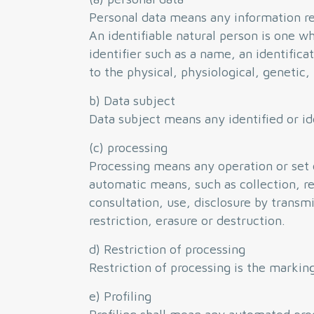
Personal data means any information rela
An identifiable natural person is one who
identifier such as a name, an identifica
to the physical, physiological, genetic,
b) Data subject
Data subject means any identified or id
(c) processing
Processing means any operation or set 
automatic means, such as collection, rec
consultation, use, disclosure by trans
restriction, erasure or destruction.
d) Restriction of processing
Restriction of processing is the marking
e) Profiling