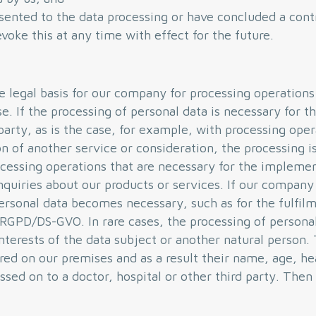
sented to the data processing or have concluded a cont
voke this at any time with effect for the future.
he legal basis for our company for processing operation
se. If the processing of personal data is necessary for 
party, as is the case, for example, with processing ope
n of another service or consideration, the processing is 
essing operations that are necessary for the implemen
quiries about our products or services. If our company i
ersonal data becomes necessary, such as for the fulfilm
. c RGPD/DS-GVO. In rare cases, the processing of perso
interests of the data subject or another natural person.
ured on our premises and as a result their name, age, he
ssed on to a doctor, hospital or other third party. The