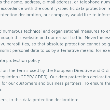
s the name, address, e-mail address, or telephone numb
 accordance with the country-specific data protection r
rotection declaration, our company would like to infor
d numerous technical and organisational measures to 
hrough this website and our e-mail traffic. Nevertheles
vulnerabilities, so that absolute protection cannot be 
ransmit personal data to us by alternative means, for e
ata protection policy
ed on the terms used by the European Directive and Or
egulation (GDPR/ GDPR). Our data protection declaratio
s for our customers and business partners. To ensure thi
e.
s, in this data protection declaration: