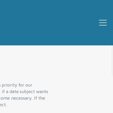
priority for our
 if a data subject wants
ecome necessary. If the
ect.