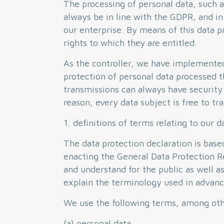
The processing of personal data, such a
always be in line with the GDPR, and in
our enterprise. By means of this data p
rights to which they are entitled.
As the controller, we have implemente
protection of personal data processed t
transmissions can always have security 
reason, every data subject is free to t
1. definitions of terms relating to our d
The data protection declaration is bas
enacting the General Data Protection R
and understand for the public as well a
explain the terminology used in advanc
We use the following terms, among other
(a) personal data