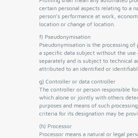
Profiling shall mean any automated proc
certain personal aspects relating to a na
person’s performance at work, economic 
location or change of location.
f) Pseudonymisation
Pseudonymisation is the processing of p
a specific data subject without the use 
separately and is subject to technical 
attributed to an identified or identifiab
g) Controller or data controller
The controller or person responsible for
which alone or jointly with others det
purposes and means of such processing 
criteria for its designation may be pro
(h) Processor
Processor means a natural or legal per