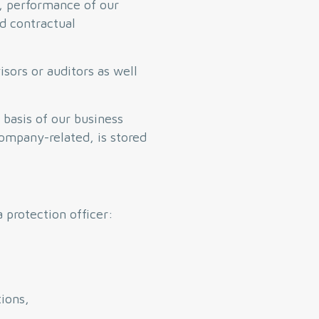
s, performance of our
nd contractual
isors or auditors as well
 basis of our business
company-related, is stored
 protection officer:
tions,