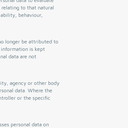
rsonal data to evaluate
 relating to that natural
ability, behaviour,
o longer be attributed to
 information is kept
nal data are not
rity, agency or other body
rsonal data. Where the
roller or the specific
sses personal data on