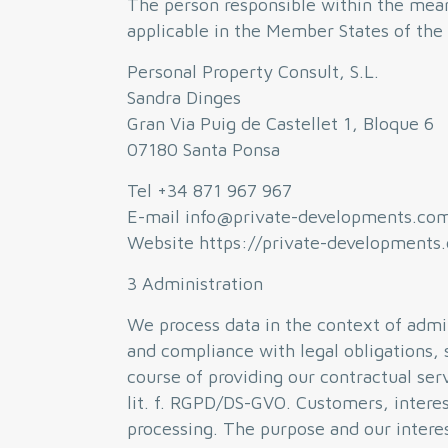
The person responsible within the mean
applicable in the Member States of the 
Personal Property Consult, S.L.
Sandra Dinges
Gran Via Puig de Castellet 1, Bloque 6
07180 Santa Ponsa
Tel +34 871 967 967
E-mail info@private-developments.co
Website https://private-developments
3 Administration
We process data in the context of admin
and compliance with legal obligations, 
course of providing our contractual serv
lit. f. RGPD/DS-GVO. Customers, interes
processing. The purpose and our interest