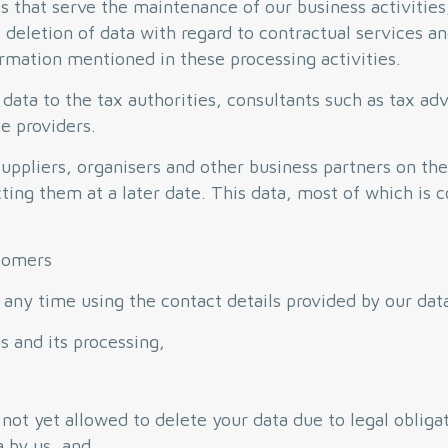
sks that serve the maintenance of our business activitie
e deletion of data with regard to contractual services a
mation mentioned in these processing activities.
 data to the tax authorities, consultants such as tax adv
e providers.
ppliers, organisers and other business partners on the
cting them at a later date. This data, most of which is 
stomers
 any time using the contact details provided by our data
s and its processing,
 not yet allowed to delete your data due to legal obliga
a by us, and