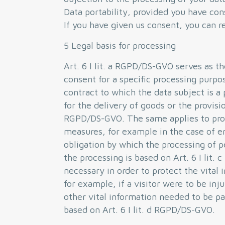
Data portability, provided you have con
If you have given us consent, you can re
5 Legal basis for processing
Art. 6 I lit. a RGPD/DS-GVO serves as t
consent for a specific processing purpo
contract to which the data subject is a 
for the delivery of goods or the provisio
RGPD/DS-GVO. The same applies to proc
measures, for example in the case of en
obligation by which the processing of p
the processing is based on Art. 6 I lit
necessary in order to protect the vital 
for example, if a visitor were to be inj
other vital information needed to be pa
based on Art. 6 I lit. d RGPD/DS-GVO.