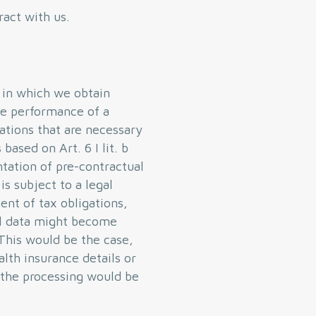
ract with us.
s in which we obtain
the performance of a
rations that are necessary
based on Art. 6 I lit. b
tation of pre-contractual
s subject to a legal
ent of tax obligations,
nal data might become
 This would be the case,
alth insurance details or
n the processing would be