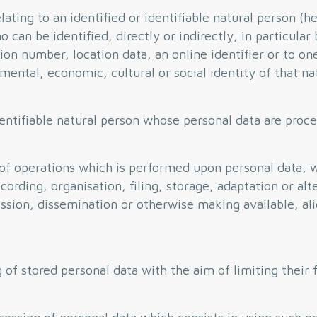
ting to an identified or identifiable natural person (he
 can be identified, directly or indirectly, in particular
tion number, location data, an online identifier or to on
 mental, economic, cultural or social identity of that na
entifiable natural person whose personal data are proce
of operations which is performed upon personal data, 
ording, organisation, filing, storage, adaptation or alte
mission, dissemination or otherwise making available, a
 of stored personal data with the aim of limiting their 