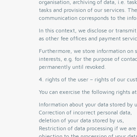
organisation, archiving of data, i.e. ta
tasks and provision of our services. Th
communication corresponds to the infor
In this context, we disclose or transmit
as other fee offices and payment servic
Furthermore, we store information on su
interests, e.g. for the purpose of conta
permanently until revoked.
4. rights of the user – rights of our cu
You can exercise the following rights at
Information about your data stored by u
Correction of incorrect personal data,
deletion of your data stored by us,
Restriction of data processing if we are
objection to the processing of your dat