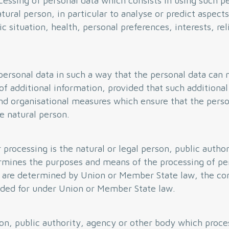
essing of personal data which consists in using such pe
tural person, in particular to analyse or predict aspects
situation, health, personal preferences, interests, reli
ersonal data in such a way that the personal data can n
of additional information, provided that such additional
and organisational measures which ensure that the perso
le natural person.
 processing is the natural or legal person, public autho
ermines the purposes and means of the processing of pe
are determined by Union or Member State law, the cont
vided for under Union or Member State law.
son, public authority, agency or other body which proce