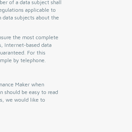
er of a data subject shall
egulations applicable to
m data subjects about the
ensure the most complete
s, Internet-based data
guaranteed. For this
xample by telephone.
dinance Maker when
n should be easy to read
s, we would like to