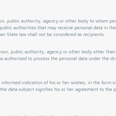
on, public authority, agency or other body to whom per
public authorities that may receive personal data in the
r State law shall not be considered as recipients.
rson, public authority, agency or other body other than
s authorised to process the personal data under the dir
d informed indication of his or her wishes, in the form 
he data subject signifies his or her agreement to the 