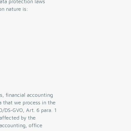
ata protection laws
n nature is:
s, financial accounting
a that we process in the
PD/DS-GVO, Art. 6 para. 1
 affected by the
 accounting, office