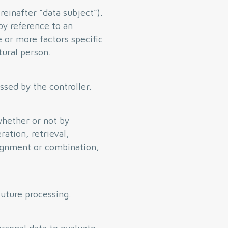
reinafter “data subject”).
 by reference to an
e or more factors specific
tural person.
ssed by the controller.
whether or not by
ration, retrieval,
lignment or combination,
future processing.