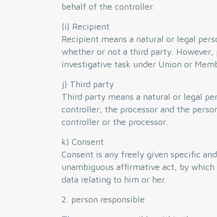
behalf of the controller.
(i) Recipient
Recipient means a natural or legal pers
whether or not a third party. However, 
investigative task under Union or Membe
j) Third party
Third party means a natural or legal pe
controller, the processor and the person
controller or the processor.
k) Consent
Consent is any freely given specific an
unambiguous affirmative act, by which t
data relating to him or her.
2. person responsible