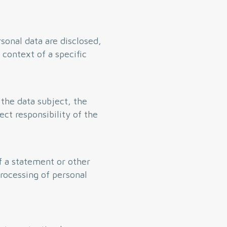
sonal data are disclosed,
 context of a specific
 the data subject, the
ect responsibility of the
of a statement or other
processing of personal