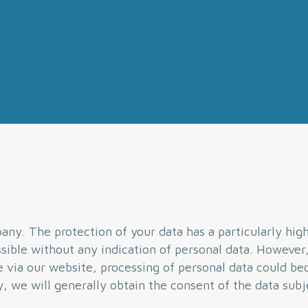
ny. The protection of your data has a particularly high 
ible without any indication of personal data. However,
se via our website, processing of personal data could b
y, we will generally obtain the consent of the data subj