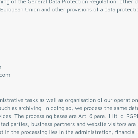
ing of the General Data Protection Regulation, other d
European Union and other provisions of a data protectio
m
.com
istrative tasks as well as organisation of our operation
such as archiving. In doing so, we process the same dat
ices. The processing bases are Art. 6 para. 1 lit. c. RG
ted parties, business partners and website visitors are
 in the processing lies in the administration, financial