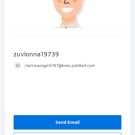
zuvlonna19739
clariceaunger6767@koes.justdied.com
Send Email