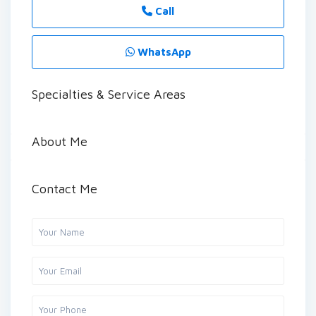
Call
WhatsApp
Specialties & Service Areas
About Me
Contact Me