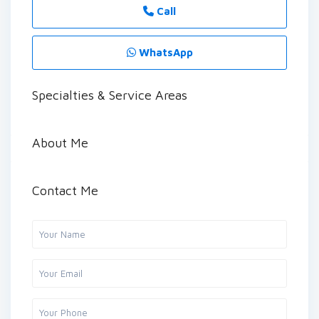
Call
WhatsApp
Specialties & Service Areas
About Me
Contact Me