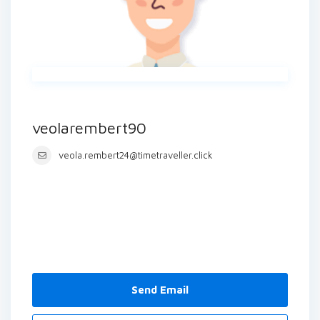
veolarembert90
veola.rembert24@timetraveller.click
Send Email