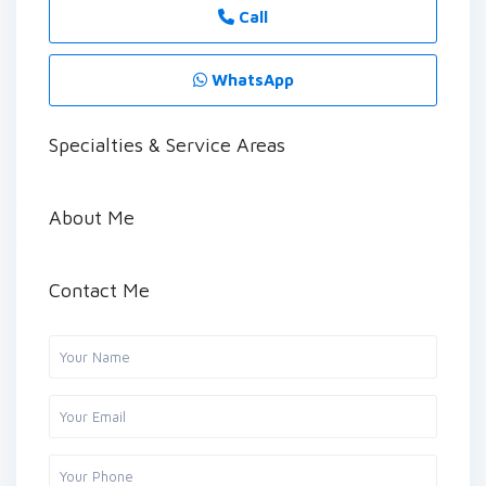
Call
WhatsApp
Specialties & Service Areas
About Me
Contact Me