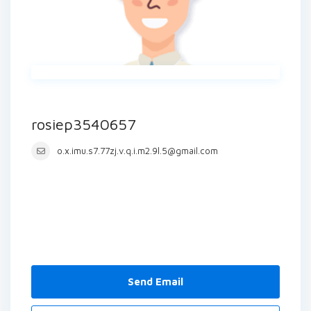
rosiep3540657
o.x.imu.s7.77zj.v.q.i.m2.9l.5@gmail.com
Send Email