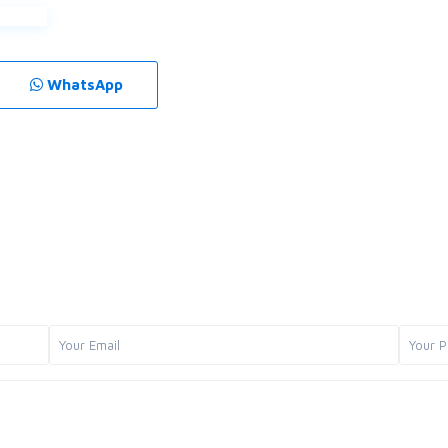
WhatsApp