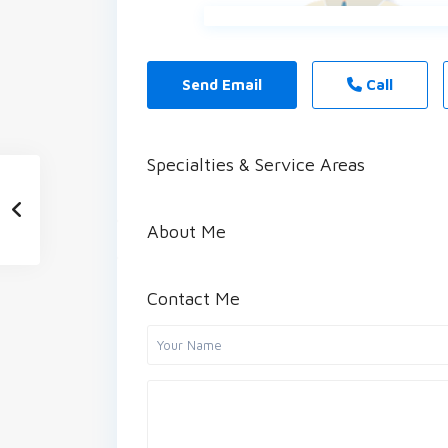
Send Email
Call
Specialties & Service Areas
About Me
Contact Me