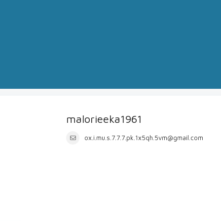
malorieeka1961
ox.i.mu.s.7.7.7.pk.1x5qh.5vm@gmail.com