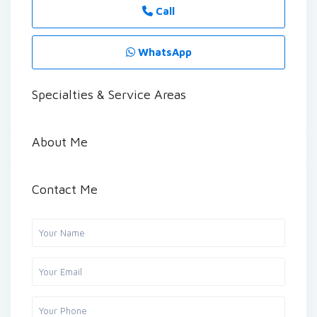
Call
WhatsApp
Specialties & Service Areas
About Me
Contact Me