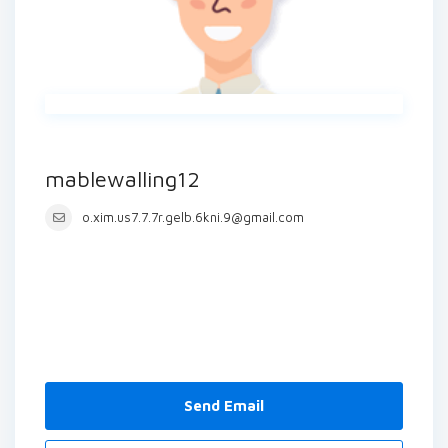
mablewalling12
o.xim.us7.7.7r.gelb.6kni.9@gmail.com
Send Email