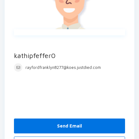
kathipfeffer0
rayfordfranklyn8277@koes.justdied.com
Send Email