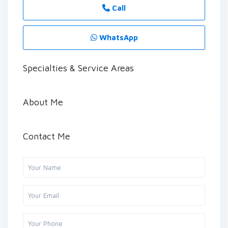
Call
WhatsApp
Specialties & Service Areas
About Me
Contact Me