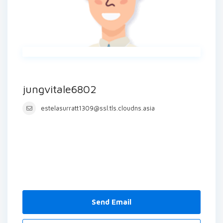
jungvitale6802
estelasurratt1309@ssl.tls.cloudns.asia
Send Email