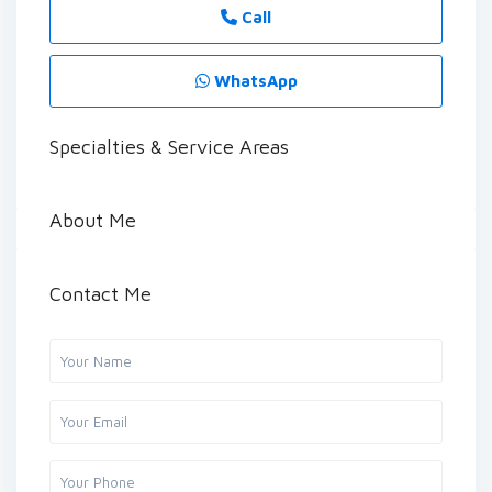
Call
WhatsApp
Specialties & Service Areas
About Me
Contact Me